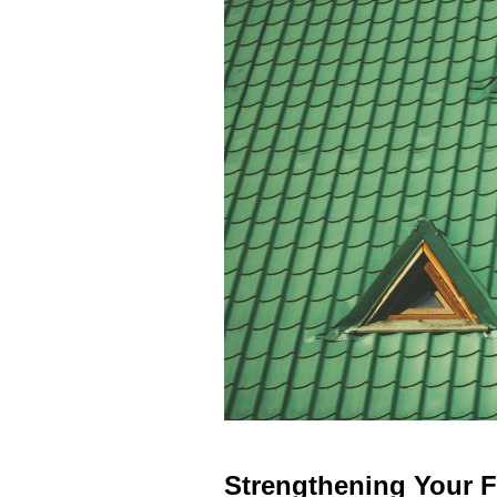
Strengthening Your F