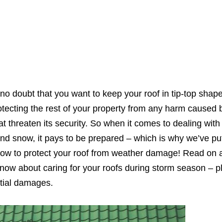
no doubt that you want to keep your roof in tip-top shape
 protecting the rest of your property from any harm caused
 threaten its security. So when it comes to dealing with 
and snow, it pays to be prepared – which is why we’ve pu
 how to protect your roof from weather damage! Read on
know about caring for your roofs during storm season – 
ntial damages.