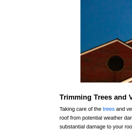
Trimming Trees and 
Taking care of the
trees
and veg
roof from potential weather d
substantial damage to your roo