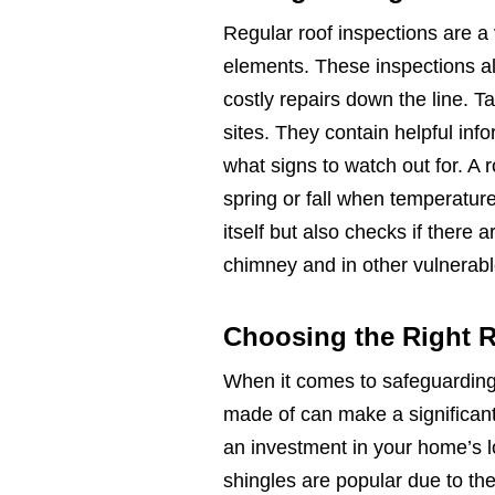
Regular roof inspections are a 
elements. These inspections all
costly repairs down the line. 
sites. They contain helpful inf
what signs to watch out for. A r
spring or fall when temperature
itself but also checks if there
chimney and in other vulnerabl
Choosing the Right R
When it comes to safeguarding
made of can make a significant 
an investment in your home’s l
shingles are popular due to thei