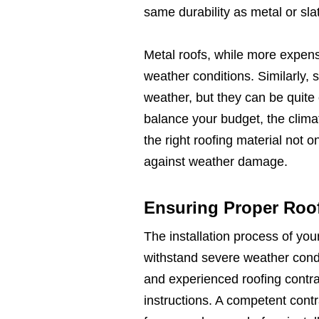
same durability as metal or sla
Metal roofs, while more expens
weather conditions. Similarly, 
weather, but they can be quite 
balance your budget, the clima
the right roofing material not 
against weather damage.
Ensuring Proper Roof 
The installation process of your 
withstand severe weather condit
and experienced roofing contr
instructions. A competent contr