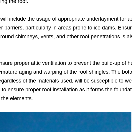
ing the roof.
n will include the usage of appropriate underlayment for 
 barriers, particularly in areas prone to ice dams. Ensur
g around chimneys, vents, and other roof penetrations is al
nsure proper attic ventilation to prevent the build-up of 
emature aging and warping of the roof shingles. The bott
 regardless of the materials used, will be susceptible to w
 to ensure proper roof installation as it forms the foundat
 the elements.