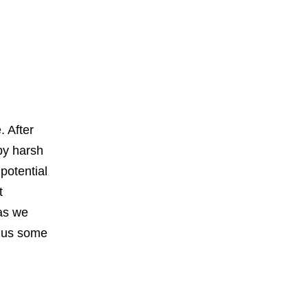
. After
 by harsh
potential
t
 as we
plus some