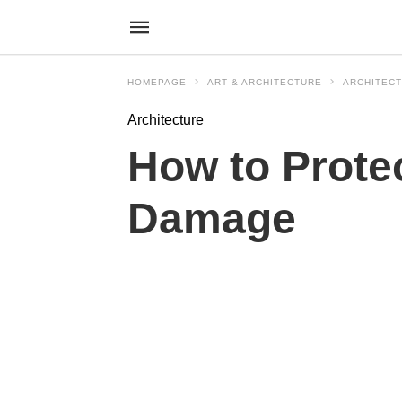
HOMEPAGE
ART & ARCHITECTURE
ARCHITEC
Architecture
How to Prote
Damage