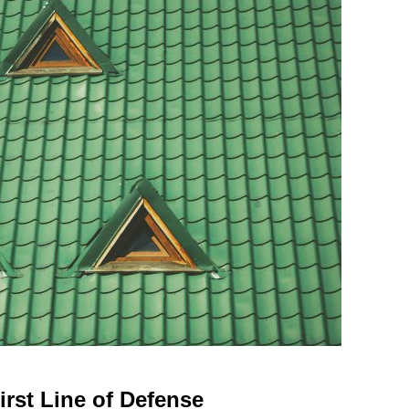
irst Line of Defense