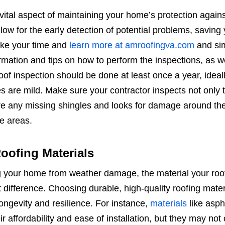
vital aspect of maintaining your home’s protection agains
ow for the early detection of potential problems, saving
Take your time and
learn more at amroofingva.com
and sim
ormation and tips on how to perform the inspections, as w
oof inspection should be done at least once a year, ideall
s are mild. Make sure your contractor inspects not only 
 are any missing shingles and looks for damage around th
e areas.
oofing Materials
 your home from weather damage, the material your roof
difference. Choosing durable, high-quality roofing materi
ongevity and resilience. For instance,
materials
like asph
r affordability and ease of installation, but they may not 