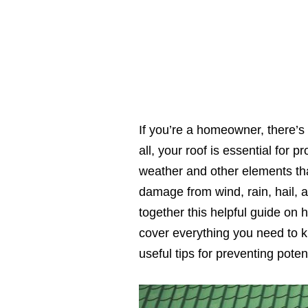
If you’re a homeowner, there’s 
all, your roof is essential for
weather and other elements that
damage from wind, rain, hail, 
together this helpful guide on
cover everything you need to 
useful tips for preventing pote