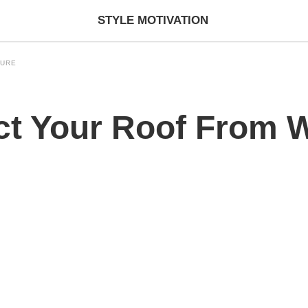
STYLE MOTIVATION
TURE
ct Your Roof From 