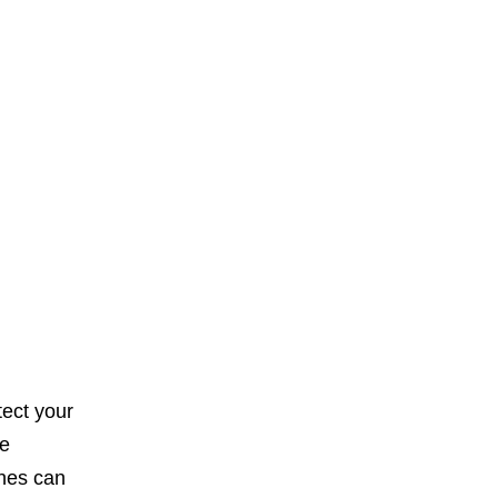
tect your
se
ches can