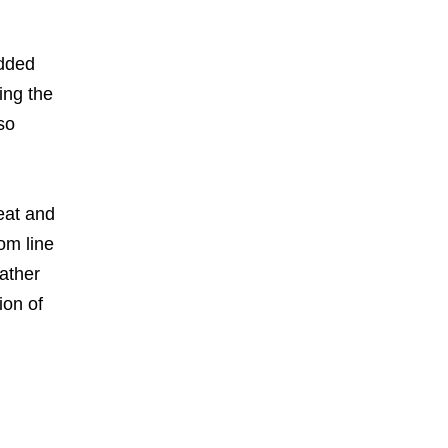
added
ing the
so
heat and
om line
eather
ion of