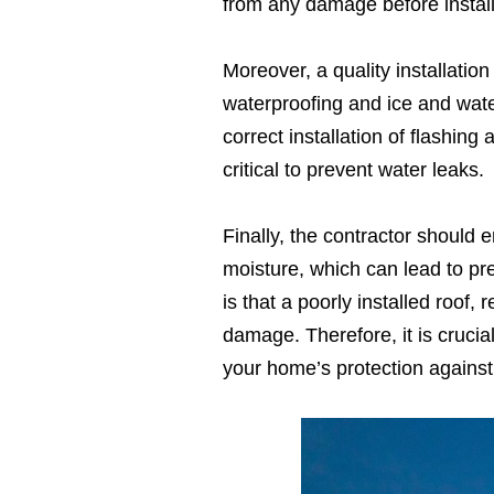
from any damage before install
Moreover, a quality installatio
waterproofing and ice and water
correct installation of flashin
critical to prevent water leaks.
Finally, the contractor should e
moisture, which can lead to pr
is that a poorly installed roof,
damage. Therefore, it is crucial
your home’s protection against