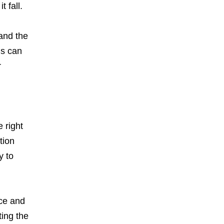
t fall.
and the
is can
r
 right
tion
y to
ce and
ting the