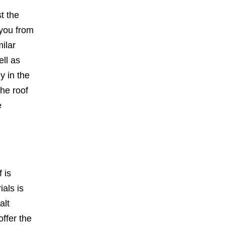
t the
 you from
ilar
ell as
y in the
the roof
e
 is
als is
alt
offer the