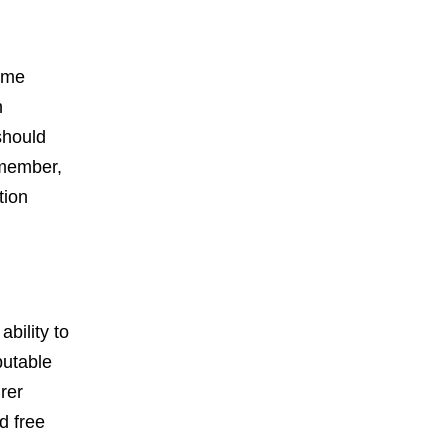
reme
h
should
emember,
tion
ability to
putable
rer
d free