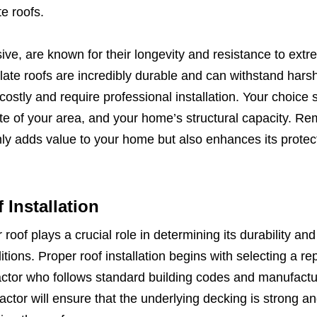
te roofs.
ive, are known for their longevity and resistance to ext
slate roofs are incredibly durable and can withstand hars
costly and require professional installation. Your choice 
te of your area, and your home’s structural capacity. R
only adds value to your home but also enhances its protec
Installation
roof plays a crucial role in determining its durability and 
ions. Proper roof installation begins with selecting a re
actor who follows standard building codes and manufactu
actor will ensure that the underlying decking is strong an