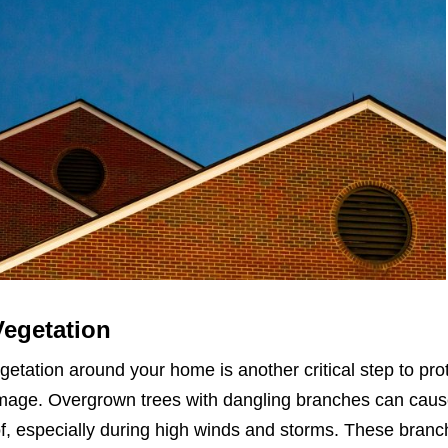
Vegetation
etation around your home is another critical step to pro
amage. Overgrown trees with dangling branches can cau
f, especially during high winds and storms. These bran