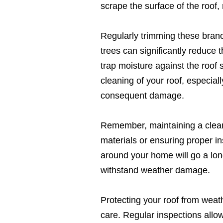
scrape the surface of the roof, r
Regularly trimming these bran
trees can significantly reduce 
trap moisture against the roof
cleaning of your roof, especial
consequent damage.
Remember, maintaining a clean a
materials or ensuring proper in
around your home will go a long
withstand weather damage.
Protecting your roof from wea
care. Regular inspections allow