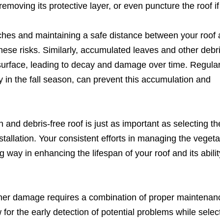
emoving its protective layer, or even puncture the roof if i
ches and maintaining a safe distance between your roof 
these risks. Similarly, accumulated leaves and other debr
 surface, leading to decay and damage over time. Regula
ly in the fall season, can prevent this accumulation and
nd debris-free roof is just as important as selecting the
stallation. Your consistent efforts in managing the vegeta
 way in enhancing the lifespan of your roof and its abilit
ther damage requires a combination of proper maintenan
 for the early detection of potential problems while selec