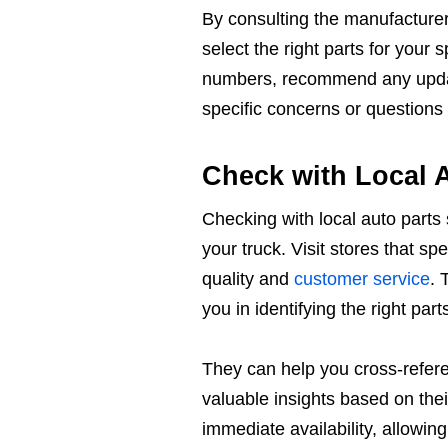
By consulting the manufacturer
select the right parts for your
numbers, recommend any update
specific concerns or question
Check with Local A
Checking with local auto parts 
your truck. Visit stores that s
quality and
customer service
. 
you in identifying the right part
They can help you cross-refere
valuable insights based on thei
immediate availability, allowin