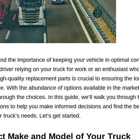
nd the importance of keeping your vehicle in optimal con
river relying on your truck for work or an enthusiast wh
igh-quality replacement parts is crucial to ensuring the l
e. With the abundance of options available in the market,
ough the choices. In this guide, we’ll walk you through 
ions to help you make informed decisions and find the be
 truck’s needs. Let’s get started.
ct Make and Model of Your Truck