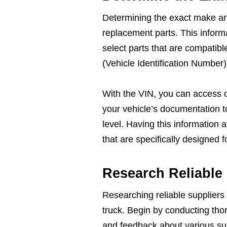
Determining the exact make and 
replacement parts. This inform
select parts that are compatibl
(Vehicle Identification Number)
With the VIN, you can access 
your vehicle’s documentation t
level. Having this information 
that are specifically designed 
Research Reliable
Researching reliable suppliers i
truck. Begin by conducting tho
and feedback about various sup