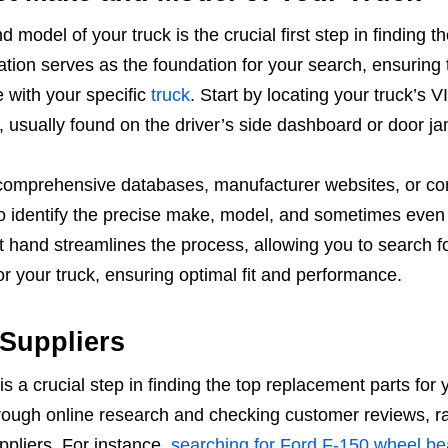
model of your truck is the crucial first step in finding th
ation serves as the foundation for your search, ensuring 
e with your specific
truck
. Start by locating your truck’s V
, usually found on the driver’s side dashboard or door j
comprehensive databases, manufacturer websites, or co
o identify the precise make, model, and sometimes even 
at hand streamlines the process, allowing you to search f
for your truck, ensuring optimal fit and performance.
 Suppliers
s a crucial step in finding the top replacement parts for 
rough online research and checking customer reviews, ra
pliers. For instance,
searching for Ford F-150 wheel be