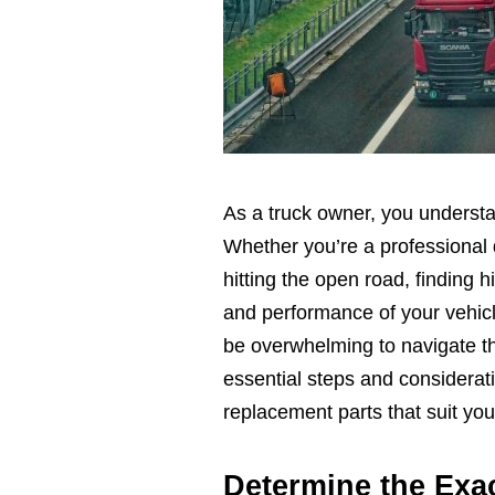
As a truck owner, you understa
Whether you’re a professional d
hitting the open road, finding h
and performance of your vehicl
be overwhelming to navigate thr
essential steps and considerat
replacement parts that suit your
Determine the Exa