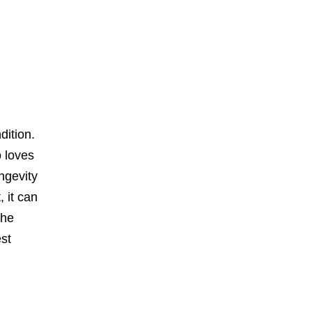
dition.
o loves
ongevity
 it can
the
st