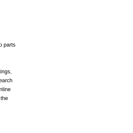
o parts
ings,
search
nline
 the