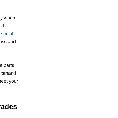
gy when
nd
,
social
cuss and
t parts
irsthand
meet your
rades