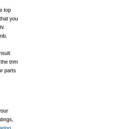
e top
that you
IN
amb.
nsult
the trim
or parts
your
tings,
aring