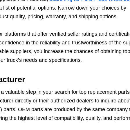
 a list of potential options. Narrow down your choices by
ct quality, pricing, warranty, and shipping options.
 platforms that offer verified seller ratings and certificat
onfidence in the reliability and trustworthiness of the sup
ble suppliers, you increase the chances of obtaining top
ur truck’s needs and specifications.
acturer
a valuable step in your search for top replacement parts
urer directly or their authorized dealers to inquire about
 parts. OEM parts are produced by the same company 
ng the highest level of compatibility, quality, and perfo