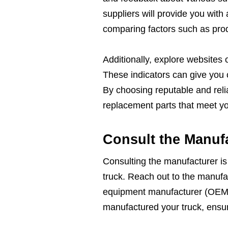
suppliers will provide you with
comparing factors such as produ
Additionally, explore websites or
These indicators can give you c
By choosing reputable and relia
replacement parts that meet yo
Consult the Manuf
Consulting the manufacturer is 
truck. Reach out to the manufact
equipment manufacturer (OEM)
manufactured your truck, ensuri