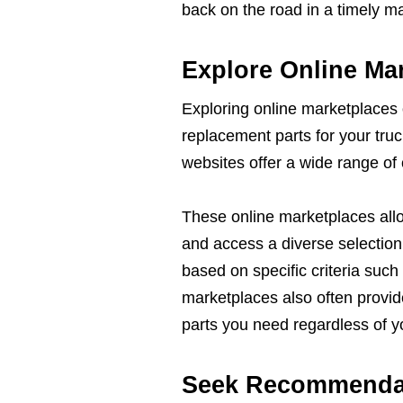
back on the road in a timely m
Explore Online Ma
Exploring online marketplaces 
replacement parts for your tru
websites offer a wide range of 
These online marketplaces all
and access a diverse selection 
based on specific criteria such
marketplaces also often provide
parts you need regardless of yo
Seek Recommendat