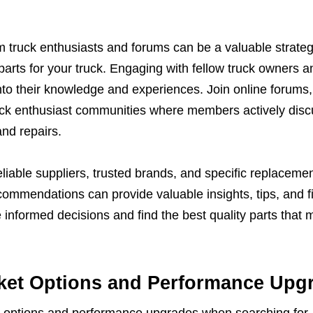
truck enthusiasts and forums can be a valuable strate
parts for your truck. Engaging with fellow truck owners a
into their knowledge and experiences. Join online forums
uck enthusiast communities where members actively dis
and repairs.
iable suppliers, trusted brands, and specific replacemen
commendations can provide valuable insights, tips, and f
informed decisions and find the best quality parts that 
ket Options and Performance Upg