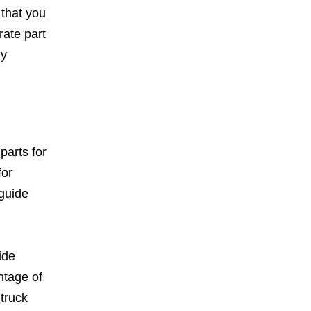
 that you
rate part
ny
parts for
for
guide
ide
ntage of
 truck