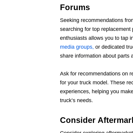
Forums
Seeking recommendations from 
searching for top replacement 
enthusiasts allows you to tap 
media groups,
or dedicated tr
share information about parts 
Ask for recommendations on rel
for your truck model. These re
experiences, helping you make 
truck’s needs.
Consider Aftermar