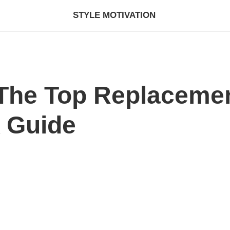
STYLE MOTIVATION
The Top Replacemen
A Guide