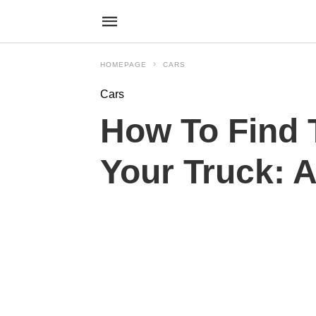
HOMEPAGE
CARS
Cars
How To Find 
Your Truck: 