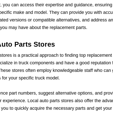
, you can access their expertise and guidance, ensuring
 specific make and model. They can provide you with accu
d versions or compatible alternatives, and address a
s you may have about the replacement parts.
uto Parts Stores
stores is a practical approach to finding top replacement 
pecialize in truck components and have a good reputation 
These stores often employ knowledgeable staff who can 
s for your specific truck model.
nce part numbers, suggest alternative options, and prov
r experience. Local auto parts stores also offer the adva
g you to quickly acquire the necessary parts and get your