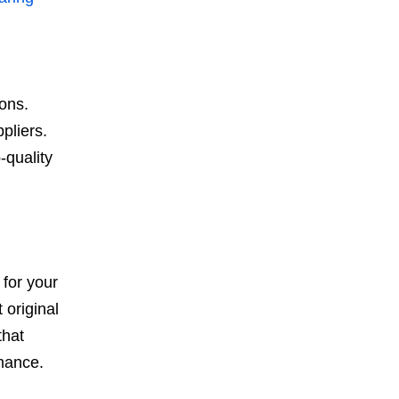
ions.
pliers.
-quality
 for your
 original
that
rmance.