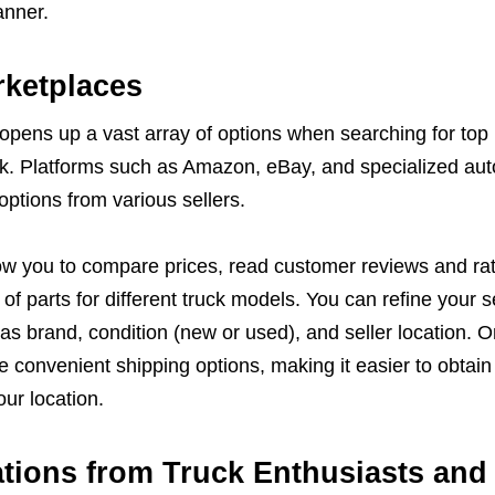
anner.
rketplaces
opens up a vast array of options when searching for top
ck. Platforms such as Amazon, eBay, and specialized aut
options from various sellers.
ow you to compare prices, read customer reviews and rat
of parts for different truck models. You can refine your 
 as brand, condition (new or used), and seller location. O
 convenient shipping options, making it easier to obtain
ur location.
ions from Truck Enthusiasts and