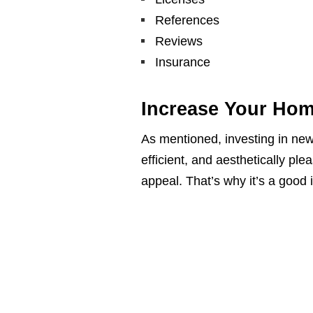
References
Reviews
Insurance
Increase Your Hom
As mentioned, investing in n
efficient, and aesthetically ple
appeal. That’s why it’s a good