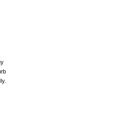
gy
urb
ly.