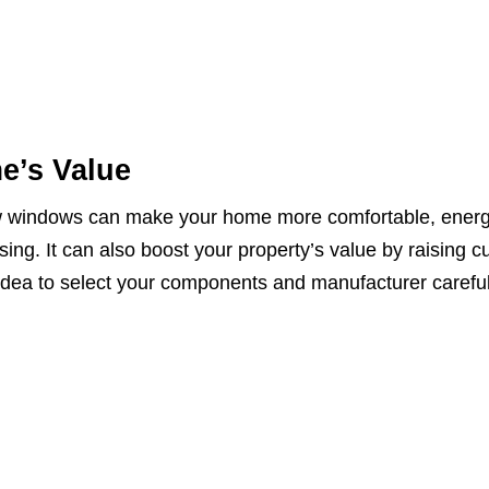
e’s Value
ew windows can make your home more comfortable, ener
asing. It can also boost your property’s value by raising c
 idea to select your components and manufacturer careful