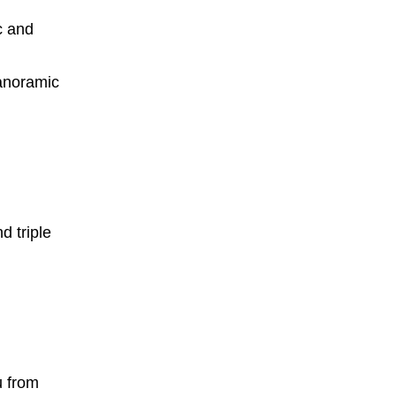
c and
anoramic
d triple
u from