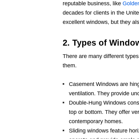
reputable business, like
Golde
decades for clients in the Uni
excellent windows, but they also
2. Types of Windo
There are many different types 
them.
Casement Windows are hing
ventilation. They provide un
Double-Hung Windows consist
top or bottom. They offer ver
contemporary homes.
Sliding windows feature hori