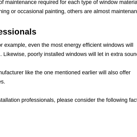
 of maintenance required for each type of window materia
ing or occasional painting, others are almost maintenan
fessionals
 For example, even the most energy efficient windows will
. Likewise, poorly installed windows will let in extra soun
cturer like the one mentioned earlier will also offer
es.
llation professionals, please consider the following fac