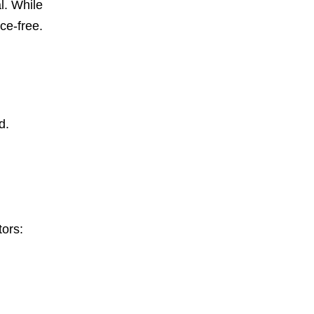
l. While
ce-free.
d.
tors: