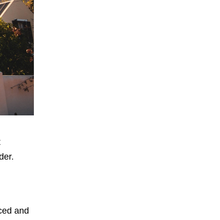
t
der.
nced and