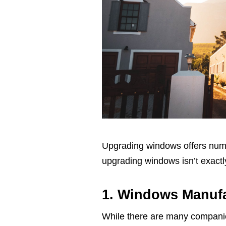
Upgrading windows offers num
upgrading windows isn’t exactly
1. Windows Manufa
While there are many companies