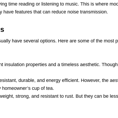
ying time reading or listening to music. This is where mo
y have features that can reduce noise transmission.
ls
ually have several options. Here are some of the most 
t insulation properties and a timeless aesthetic. Though
sistant, durable, and energy efficient. However, the aes
ry homeowner’s cup of tea.
ight, strong, and resistant to rust. But they can be les