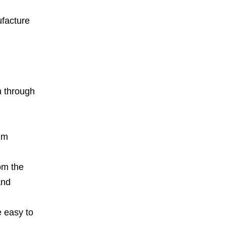
ufacture
n through
um
om the
and
e easy to