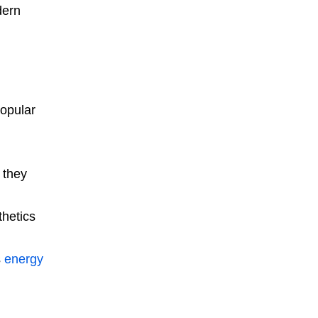
dern
popular
 they
thetics
s
energy