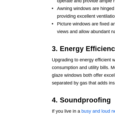
operate and provide ample na
Awning windows are hinged a
providing excellent ventilati
Picture windows are fixed 
views and allow abundant nat
3. Energy Efficien
Upgrading to energy efficient 
consumption and utility bills. 
glaze windows both offer excell
separated by gas that adds ins
4. Soundproofing
If you live in a
busy and loud n