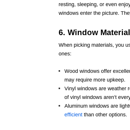
resting, sleeping, or even enjo
windows enter the picture. The
6. Window Materia
When picking materials, you us
ones:
Wood windows offer excellen
may require more upkeep.
Vinyl windows are weather re
of vinyl windows aren’t eve
Aluminum windows are lightwe
efficient
than other options.