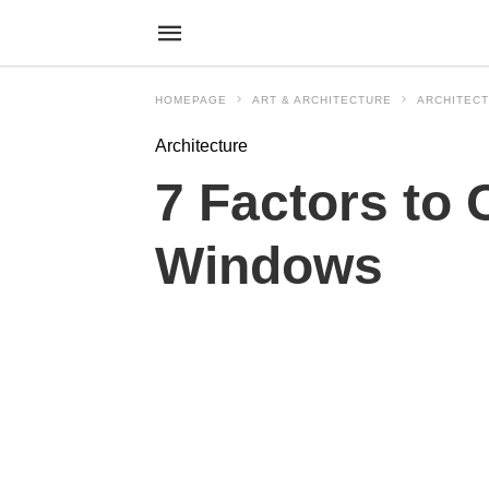
HOMEPAGE
ART & ARCHITECTURE
ARCHITEC
Architecture
7 Factors to
Windows