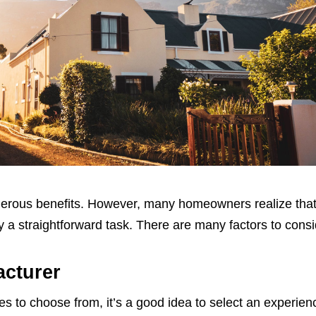
erous benefits. However, many homeowners realize tha
 a straightforward task. There are many factors to consi
cturer
 to choose from, it’s a good idea to select an experie