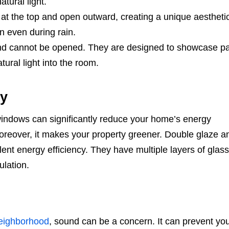
tural light.
t the top and open outward, creating a unique aestheti
on even during rain.
and cannot be opened. They are designed to showcase p
ural light into the room.
cy
windows can significantly reduce your home’s energy
Moreover, it makes your property greener. Double glaze an
ent energy efficiency. They have multiple layers of glass
ulation.
eighborhood
, sound can be a concern. It can prevent yo