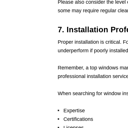
Please also consider the level
some may require regular clean
7. Installation Pro
Proper installation is critical.
underperform if poorly installed
Remember, a top windows manufa
professional installation servic
When searching for window insta
Expertise
Certifications
Licenses