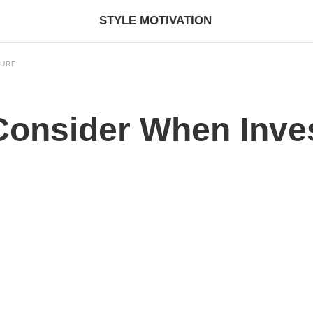
STYLE MOTIVATION
TURE
 Consider When Inve