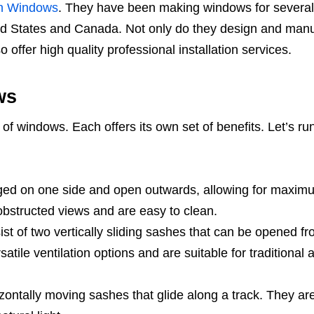
n Windows
. They have been making windows for several
ted States and Canada. Not only do they design and man
 offer high quality professional installation services.
ws
of windows. Each offers its own set of benefits. Let’s ru
ed on one side and open outwards, allowing for maxim
obstructed views and are easy to clean.
 of two vertically sliding sashes that can be opened fr
satile ventilation options and are suitable for traditional 
zontally moving sashes that glide along a track. They ar